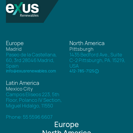
Europe
North America
Madrid
Pittsburgh
Paseo de la Castellana,
1435 Bedford Ave., Suite
60, 3rd 28046 Madrid,
C-2 Pittsburgh, PA. 15219,
Spain
USA
info@exusrenewables.com
412-785-7125
Latin America
Mexico City
Campos Elíseos 223, 5th
Floor, Polanco IV Section,
Miguel Hidalgo, 11550
Phone: 55 5596 6607
Europe
North America