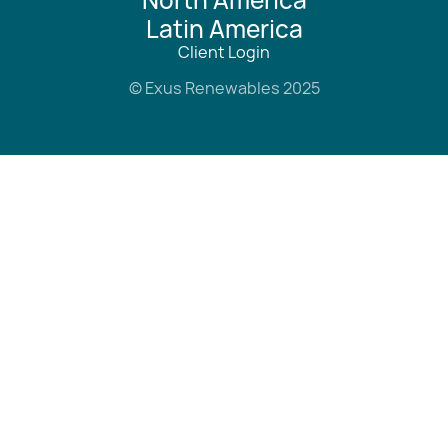
Latin America
Client Login
© Exus Renewables 2025