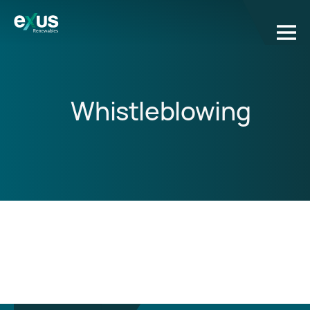
Whistleblowing