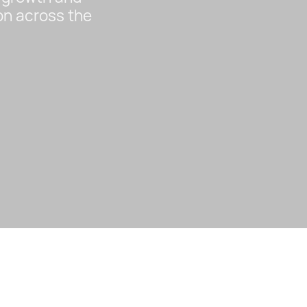
on across the