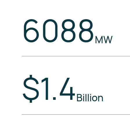
6088
MW
$1.4
Billion