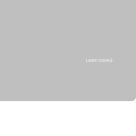
Learn more