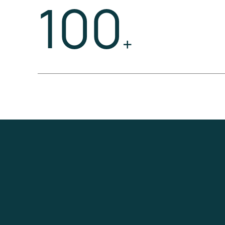
100
+