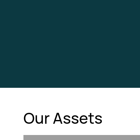
Our Assets