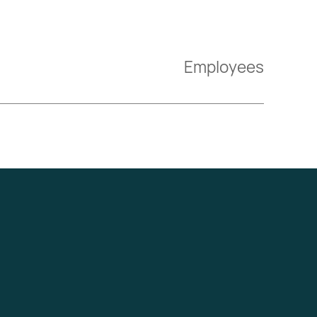
Employees