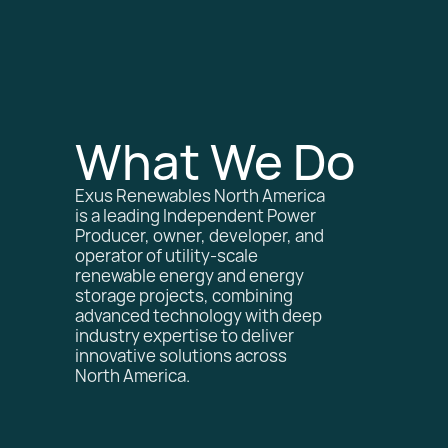
What We Do
Exus Renewables North America
is a leading Independent Power
Producer, owner, developer, and
operator of utility-scale
renewable energy and energy
storage projects, combining
advanced technology with deep
industry expertise to deliver
innovative solutions across
North America.