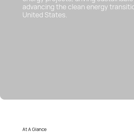
advancing the clean energy transiti
United States.
At A Glance