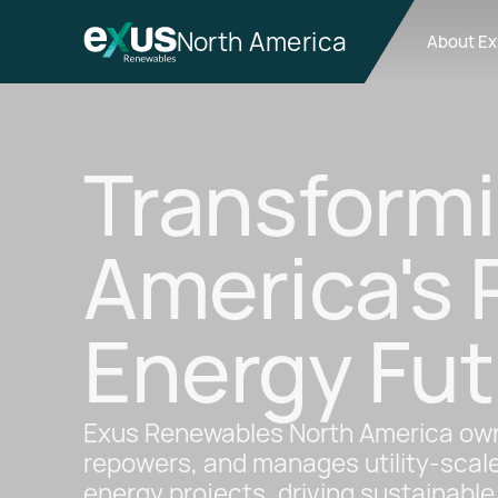
North America
About E
Transform
America's
Energy Fut
Exus Renewables North America own
repowers, and manages utility-scal
energy projects, driving sustainabl