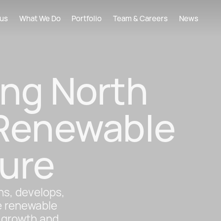
xus
What We Do
Portfolio
Team & Careers
News
ing North
 Renewable
ure
s, develops,
e renewable
e growth and