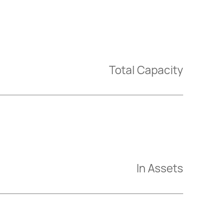
Total Capacity
In Assets