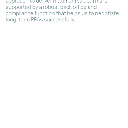
approach to deliver maximum value. This is
supported by a robust back office and
compliance function that helps us to negotiate
long-term PPAs successfully.