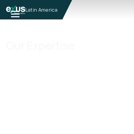
Latin America
Our Expertise
We draw upon our extensive industry
expertise to excel across a wide range of
capabilities in renewable energy, which
serve as the foundational pillars of our
philosophy for our clients, ensuring
successful outcomes at every stage of
project development and management