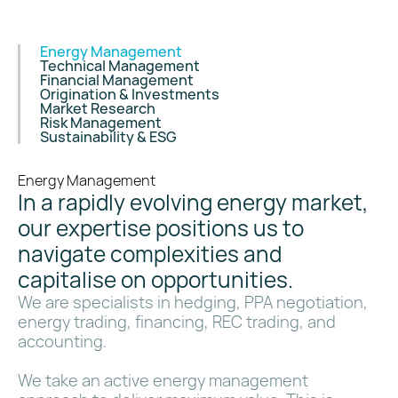
Energy Management
Technical Management
Financial Management
Origination & Investments
Market Research
Risk Management
Sustainability & ESG
Energy Management
In a rapidly evolving energy market,
our expertise positions us to
navigate complexities and
capitalise on opportunities.
We are specialists in hedging, PPA negotiation,
energy trading, financing, REC trading, and
accounting.
We take an active energy management