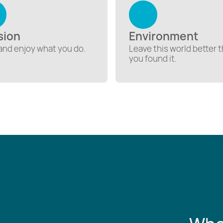
sion
Environment
and enjoy what you do.
Leave this world better 
you found it.