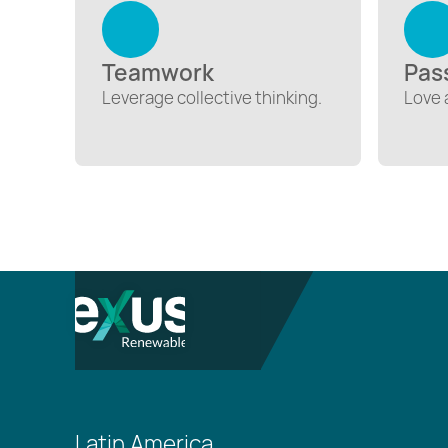
Teamwork
Pas
Leverage collective thinking.
Love 
Latin America