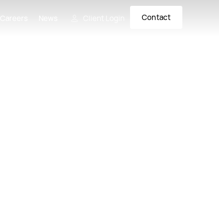
Contact
 Careers
News
Client Login