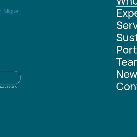
Who
Expe
n, Miguel
Serv
Sust
Port
Tea
New
Con
ata use and