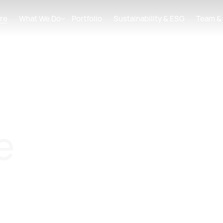
re
What We Do
Portfolio
Sustainability & ESG
Team &
e
 Asset Manager focused on the