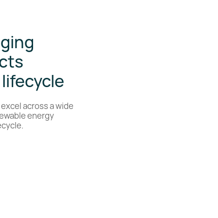
aging
cts
lifecycle
 excel across a wide
enewable energy
ecycle.