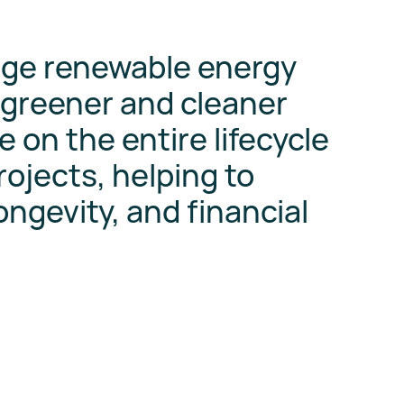
age renewable energy
 greener and cleaner
e on the entire lifecycle
ojects, helping to
longevity, and financial