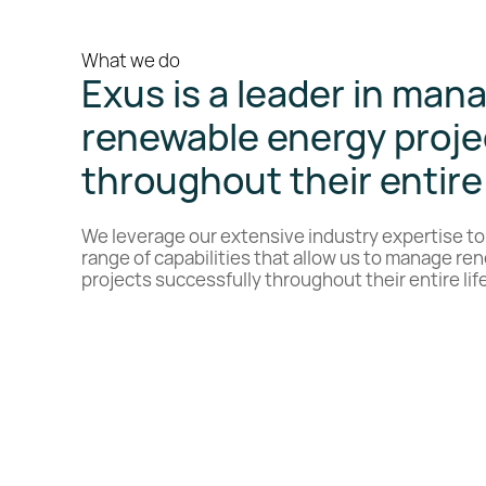
What we do
Exus is a leader in man
renewable energy proje
throughout their entire 
We leverage our extensive industry expertise to
range of capabilities that allow us to manage r
projects successfully throughout their entire lif