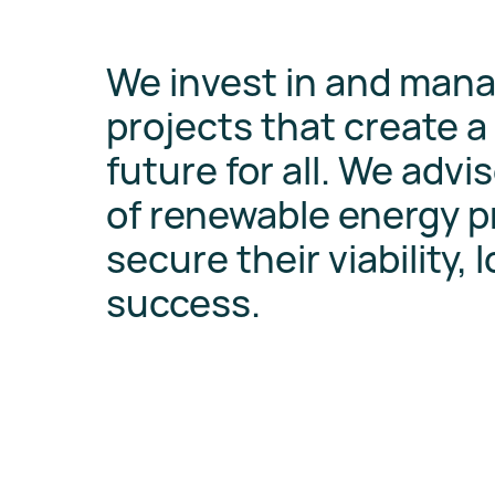
We invest in and man
projects that create a
future for all. We advis
of renewable energy pr
secure their viability, 
success.