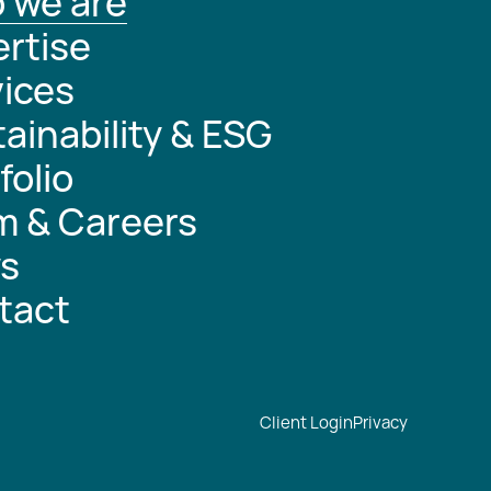
 we are
rtise
ices
ainability & ESG
folio
m & Careers
s
tact
Client Login
Privacy