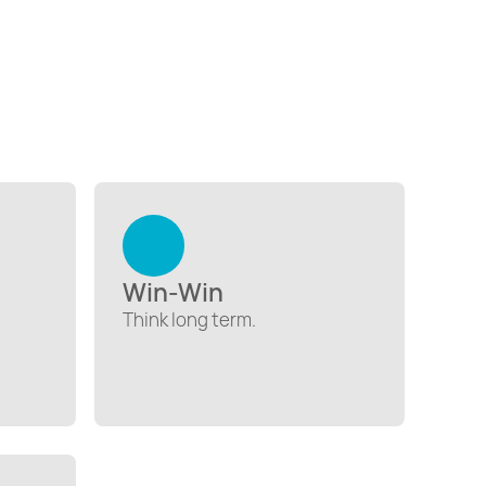
Win-Win
Think long term.