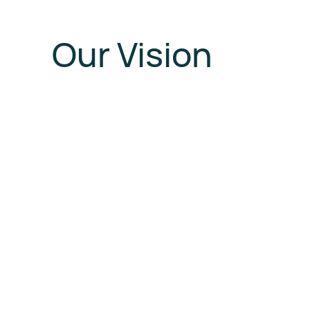
Our Vision