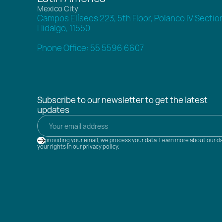
Mexico City
Campos Elíseos 223, 5th Floor, Polanco IV Sectio
Hidalgo, 11550
Phone Office: 55 5596 6607
Subscribe to our newsletter to get the latest
updates
By providing your email, we process your data. Learn more about our d
your rights in our privacy policy.