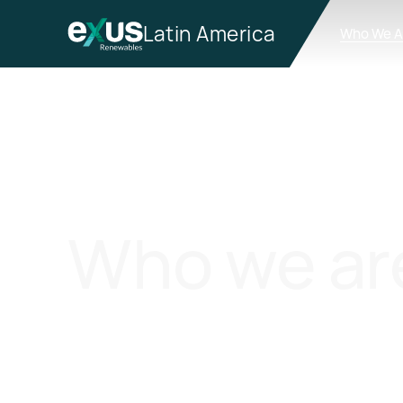
Latin America
Who We A
Who we ar
Exus Renewables is an Independent