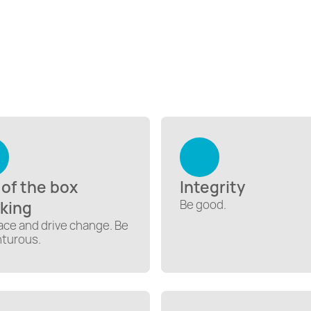
 of the box
Integrity
Be good.
nking
ce and drive change. Be
turous.