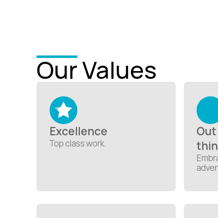
Our Values
Excellence
Out
Top class work.
thi
Embra
adven