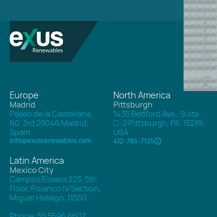
Europe
North America
Madrid
Pittsburgh
Paseo de la Castellana,
1435 Bedford Ave., Suite
60, 3rd 28046 Madrid,
C-2 Pittsburgh, PA. 15219,
Spain
USA
info@exusrenewables.com
412-785-7125
Latin America
Mexico City
Campos Elíseos 223, 5th
Floor, Polanco IV Section,
Miguel Hidalgo, 11550
Phone: 55 5596 6607