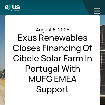
August 8, 2025
Exus Renewables
Closes Financing Of
Cibele Solar Farm In
Portugal With
MUFG EMEA
Support