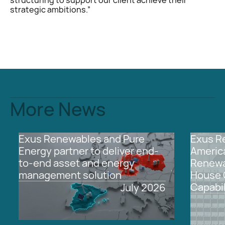
strategic ambitions.”
More News
2026
This
Europe
All
2026
This
North
All
Exus Renewables and Pure
Exus R
is
is
America
Energy partner to deliver end-
Americ
some
some
to-end asset and energy
Renewa
text
text
management solution
House 
inside
inside
of
of
Capabil
July
2026
a
a
div
div
block.
block.