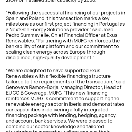
“Following the successful financing of our projects in
Spain and Poland, this transaction marks a key
milestone as our first project financing in Portugal as
a NextGen Energy Solutions provider,” said João
Pedro Summavielle, Chief Financial Officer at Exus
Renewables. “Partnering with MUFG reinforces the
bankability of our platform and our commitment to
scaling clean energy across Europe through
disciplined, high-quality development.”
“We are delighted to have supported Exus
Renewables with a flexible financing structure
tailored to the requirements of the transaction,” said
Genoveva Ramon-Borja, Managing Director, Head of
EU GCIB Coverage, MUFG. “This new financing
reinforces MUFG´s commitment to supporting the
renewable energy sector in Iberia and demonstrates
our capabilities in delivering a fully integrated
financing package with lending, hedging, agency,
and account bank services. We were pleased to
combine our sector knowledge and tailored
structuring to support our client achieve their