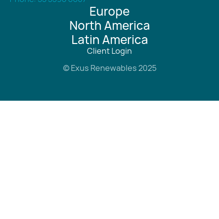
Europe
North America
Latin America
Client Login
© Exus Renewables 2025