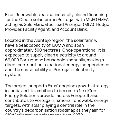
Exus Renewables has successfully closed financing
for the Cibele solar farm in Portugal, with MUFG EMEA
acting as Sole Mandated Lead Arranger (MLA), Hedge
Provider, Facility Agent, and Account Bank.
Located in the Alentejo region, the solar farm will
have a peak capacity of 130MW and span
approximately 300 hectares. Once operational, it is
expected to supply clean electricity to around
69,000 Portuguese households annually, making a
direct contribution to national energy independence
and the sustainability of Portugal’s electricity
system.
The project supports Exus’ ongoing growth strategy
in Iberia and its ambition to become a NextGen
Energy Solutions provider across Europe. It also
contributes to Portugal’s national renewable energy
targets, with solar playing a central role in the
country’s decarbonisation roadmap as they aim for
21GW of installed solar capacity by 2030.