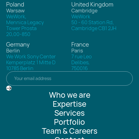
Poland
United Kingdom
Warsaw
Cambridge
WeWork,
WeWork
Mennica Legacy
50 - 60 Station Rd,
Tower Prosta
Cambridge CB1 2JH
20,00-850
Germany
France
Berlin
Paris
We Work Sony Center
7 rue Leo
Kemperplatz 1 Mitte D
Delibes,
10785 Berlin
750016
Who we are
Expertise
Services
Portfolio
Team & Careers