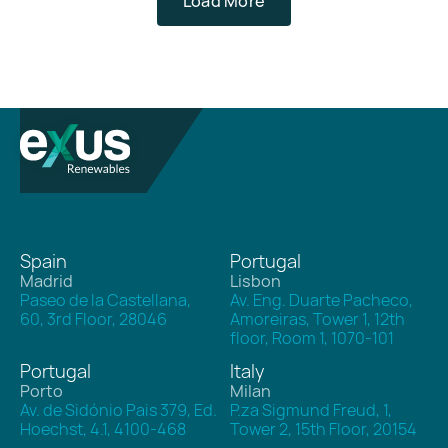
Load More
/
2
Spain
Portugal
Madrid
Lisbon
Paseo de la Castellana,
Av. Eng. Duarte Pacheco,
60, 3rd Floor, 28046
Amoreiras, Tower 1, 12th
floor, Room 1, 1070-101
Portugal
Italy
Porto
Milan
Av. de Sidónio Pais 379, Ed.
P.za Sigmund Freud, 1,
Hoechst, 4.1, 4100-468
Tower 2, 15th Floor, 20154