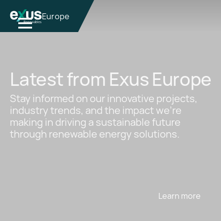
Europe
Latest from Exus Europe
Stay informed on our innovative projects,
industry trends, and the impact we're
making in driving a sustainable future
through renewable energy solutions.
Learn more